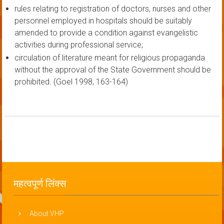
rules relating to registration of doctors, nurses and other
personnel employed in hospitals should be suitably
amended to provide a condition against evangelistic
activities during professional service;
circulation of literature meant for religious propaganda
without the approval of the State Government should be
prohibited. (Goel 1998, 163-164)
महत्वपूर्ण लिंक्स
About VHP