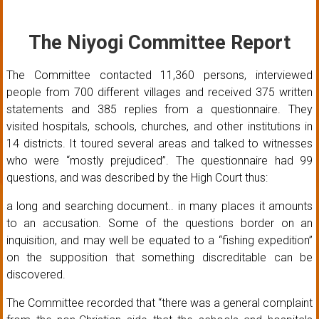
The Niyogi Committee Report
The Committee contacted 11,360 persons, interviewed
people from 700 different villages and received 375 written
statements and 385 replies from a questionnaire. They
visited hospitals, schools, churches, and other institutions in
14 districts. It toured several areas and talked to witnesses
who were “mostly prejudiced”. The questionnaire had 99
questions, and was described by the High Court thus:
a long and searching document.. in many places it amounts
to an accusation. Some of the questions border on an
inquisition, and may well be equated to a “fishing expedition”
on the supposition that something discreditable can be
discovered.
The Committee recorded that “there was a general complaint