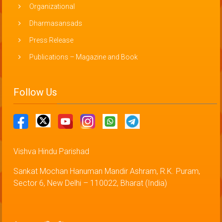
Organizational
Dharmasansads
Press Release
Publications – Magazine and Book
Follow Us
Vishva Hindu Parishad
Sankat Mochan Hanuman Mandir Ashram, R.K. Puram,
Sector 6, New Delhi – 110022, Bharat (India)