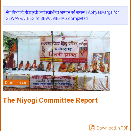
सेवा विभाग के सेवाव्रती कार्यकर्ताओं का अभ्यास वर्ग सम्पन्न | Abhyasvarga for
SEWAVRATEES of SEWA VIBHAG completed
Dharm-Prasar
The Niyogi Committee Report
Download in PDF