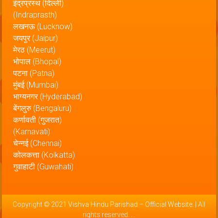
इंद्रप्रस्थ (दिल्ली)
(Indraprasth)
लखनऊ (Lucknow)
जयपुर (Jaipur)
मेरठ (Meerut)
भोपाल (Bhopal)
पटना (Patna)
मुंबई (Mumbai)
भाग्यनगर (Hyderabad)
बेंगलुरु (Bengaluru)
कर्णावती (गुजरात)
(Karnavati)
चेन्नई (Chennai)
कोलकत्ता (Kolkatta)
गुवाहाटी (Guwahati)
Copyright © 2021
Vishva Hindu Parishad – Official Website
. | All
rights reserved.
.
.