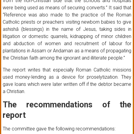
from the non-Christian side that the schools and hospitals
were being used as means of securing converts.” It said that
“Reference was also made to the practice of the Roman
Catholic priests or preachers visiting newborn babies to give
ashishâ (blessings) in the name of Jesus, taking sides in
litigation or domestic quarrels, kidnapping of minor children
and abduction of women and recruitment of labour for
plantations in Assam or Andaman as a means of propagating
the Christian faith among the ignorant and illiterate people.”
The report writes that especially Roman Catholic missions
used money-lending as a device for proselytization. They
gave loans which were later written off if the debtor became
a Christian.
The recommendations of the
report
The committee gave the following recommendations: