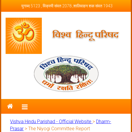
Skip to content
युगाब्द 5123 , विक्रमी संवत 2078 ,शालिवाहन शक संवत 1943
Vishva Hindu Parishad – Official
Website
Vishva Hindu Parishad - Official Website
>
Dharm-
Prasar
>
The Niyogi Committee Report