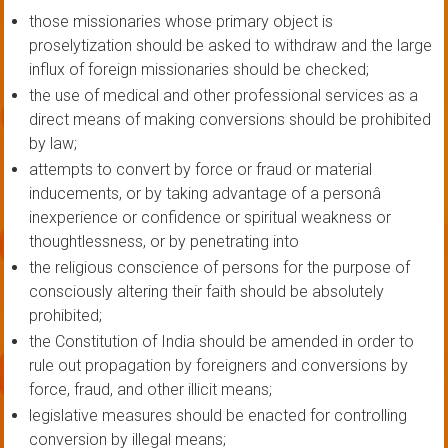
those missionaries whose primary object is
proselytization should be asked to withdraw and the large
influx of foreign missionaries should be checked;
the use of medical and other professional services as a
direct means of making conversions should be prohibited
by law;
attempts to convert by force or fraud or material
inducements, or by taking advantage of a personâ
inexperience or confidence or spiritual weakness or
thoughtlessness, or by penetrating into
the religious conscience of persons for the purpose of
consciously altering their faith should be absolutely
prohibited;
the Constitution of India should be amended in order to
rule out propagation by foreigners and conversions by
force, fraud, and other illicit means;
legislative measures should be enacted for controlling
conversion by illegal means;