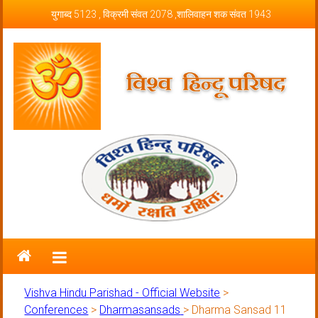
Skip to content
युगाब्द 5123 , विक्रमी संवत 2078 ,शालिवाहन शक संवत 1943
Vishva Hindu Parishad – Official
Website
Vishva Hindu Parishad - Official Website
>
Conferences
>
Dharmasansads
>
Dharma Sansad 11