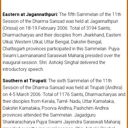
Eastern at Jagannathpuri:
The fifth Sammelan of the 11th
Session of the Dharma Sansad was held at Jagannathpuri
(Orissa) on 18-19 February 2006. Total of 3194 Saints,
Dharmacharyas and their disciples from Jharkhand, Eastern
Utkal, Western Utkal, Uttar Bengal, Dakshin Bengal,
Chattisgarh provinces participated in this Sammelan. Pujya
Swami Laxmananand Saraswati Maharaj presided over the
inaugural session. Shri. Ashokji Singhal delivered the
introductory speech.
Southern at Tirupati:
The sixth Sammelan of the 11th
Session of the Dharma Sansad was held at Tirupati (Andhra)
on 4-5 March 2006. Total of 1176 Saints, Dharmacharyas and
their disciples from Kerala, Tamil- Nadu, Uttar Karnataka,
Dakshin Karnataka, Poorva Andhra, Pashchim Andhra
provinces attended the Sammelan. Jagadguru
Shankaracharya Pujya Swami Jayendra Saraswati Maharaj