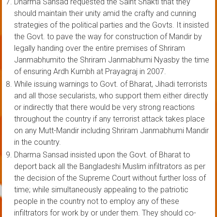
Dharma Sansad requested the Saint Shakti that they
should maintain their unity amid the crafty and cunning
strategies of the political parties and the Govts. It insisted
the Govt. to pave the way for construction of Mandir by
legally handing over the entire premises of Shriram
Janmabhumito the Shriram Janmabhumi Nyasby the time
of ensuring Ardh Kumbh at Prayagraj in 2007.
While issuing warnings to Govt. of Bharat, Jihadi terrorists
and all those secularists, who support them either directly
or indirectly that there would be very strong reactions
throughout the country if any terrorist attack takes place
on any Mutt-Mandir including Shriram Janmabhumi Mandir
in the country.
Dharma Sansad insisted upon the Govt. of Bharat to
deport back all the Bangladeshi Muslim infiltrators as per
the decision of the Supreme Court without further loss of
time; while simultaneously appealing to the patriotic
people in the country not to employ any of these
infiltrators for work by or under them. They should co-