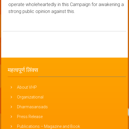
operate wholeheartedly in this Campaign for awakening a
strong public opinion against this.
महत्वपूर्ण लिंक्स
About VHP
Organizational
Dharmasansads
Press Release
Publications – Magazine and Book