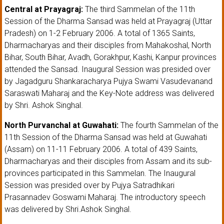
Central at Prayagraj:
The third Sammelan of the 11th
Session of the Dharma Sansad was held at Prayagraj (Uttar
Pradesh) on 1-2 February 2006. A total of 1365 Saints,
Dharmacharyas and their disciples from Mahakoshal, North
Bihar, South Bihar, Avadh, Gorakhpur, Kashi, Kanpur provinces
attended the Sansad. Inaugural Session was presided over
by Jagadguru Shankaracharya Pujya Swami Vasudevanand
Saraswati Maharaj and the Key-Note address was delivered
by Shri. Ashok Singhal.
North Purvanchal at Guwahati:
The fourth Sammelan of the
11th Session of the Dharma Sansad was held at Guwahati
(Assam) on 11-11 February 2006. A total of 439 Saints,
Dharmacharyas and their disciples from Assam and its sub-
provinces participated in this Sammelan. The Inaugural
Session was presided over by Pujya Satradhikari
Prasannadev Goswami Maharaj. The introductory speech
was delivered by Shri.Ashok Singhal.