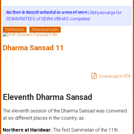
सेवा विभाग के सेवाव्रती कार्यकर्ताओं का अभ्यास वर्ग सम्पन्न | Abhyasvarga for
SEWAVRATEES of SEWA VIBHAG completed
Conferences
Dharmasansads
Dharma Sansad 11
,
Download in PDF
Eleventh Dharma Sansad
The eleventh session of the Dharma Sansad was convened
at six different places in the country, as :
Northern at Haridwar:
The first Sammelan of the 11th