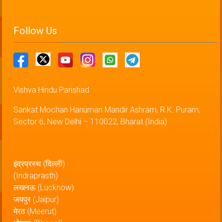
Follow Us
Vishva Hindu Parishad
Sankat Mochan Hanuman Mandir Ashram, R.K. Puram,
Sector 6, New Delhi – 110022, Bharat (India)
इंद्रप्रस्थ (दिल्ली)
(Indraprasth)
लखनऊ (Lucknow)
जयपुर (Jaipur)
मेरठ (Meerut)