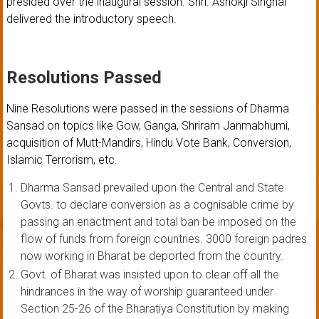
presided over the inaugural session. Shri. Ashokji Singhal
delivered the introductory speech.
Resolutions Passed
Nine Resolutions were passed in the sessions of Dharma
Sansad on topics like Gow, Ganga, Shriram Janmabhumi,
acquisition of Mutt-Mandirs, Hindu Vote Bank, Conversion,
Islamic Terrorism, etc.
Dharma Sansad prevailed upon the Central and State
Govts. to declare conversion as a cognisable crime by
passing an enactment and total ban be imposed on the
flow of funds from foreign countries. 3000 foreign padres
now working in Bharat be deported from the country.
Govt. of Bharat was insisted upon to clear off all the
hindrances in the way of worship guaranteed under
Section 25-26 of the Bharatiya Constitution by making