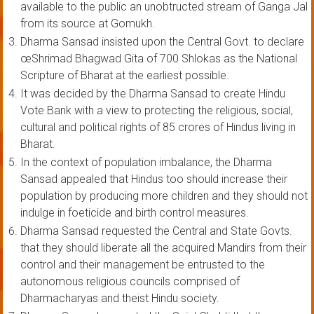
available to the public an unobtructed stream of Ganga Jal
from its source at Gomukh.
Dharma Sansad insisted upon the Central Govt. to declare
œShrimad Bhagwad Gita of 700 Shlokas as the National
Scripture of Bharat at the earliest possible.
It was decided by the Dharma Sansad to create Hindu
Vote Bank with a view to protecting the religious, social,
cultural and political rights of 85 crores of Hindus living in
Bharat.
In the context of population imbalance, the Dharma
Sansad appealed that Hindus too should increase their
population by producing more children and they should not
indulge in foeticide and birth control measures.
Dharma Sansad requested the Central and State Govts.
that they should liberate all the acquired Mandirs from their
control and their management be entrusted to the
autonomous religious councils comprised of
Dharmacharyas and theist Hindu society.