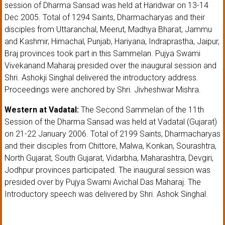
session of Dharma Sansad was held at Haridwar on 13-14
Dec 2005. Total of 1294 Saints, Dharmacharyas and their
disciples from Uttaranchal, Meerut, Madhya Bharat, Jammu
and Kashmir, Himachal, Punjab, Hariyana, Indraprastha, Jaipur,
Braj provinces took part in this Sammelan. Pujya Swami
Vivekanand Maharaj presided over the inaugural session and
Shri. Ashokji Singhal delivered the introductory address.
Proceedings were anchored by Shri. Jivheshwar Mishra.
Western at Vadatal:
The Second Sammelan of the 11th
Session of the Dharma Sansad was held at Vadatal (Gujarat)
on 21-22 January 2006. Total of 2199 Saints, Dharmacharyas
and their disciples from Chittore, Malwa, Konkan, Sourashtra,
North Gujarat, South Gujarat, Vidarbha, Maharashtra, Devgiri,
Jodhpur provinces participated. The inaugural session was
presided over by Pujya Swami Avichal Das Maharaj. The
Introductory speech was delivered by Shri. Ashok Singhal.