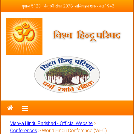
Skip to content
युगाब्द 5123 , विक्रमी संवत 2078 ,शालिवाहन शक संवत 1943
Vishva Hindu Parishad – Official
Website
Vishva Hindu Parishad - Official Website
>
Conferences
>
World Hindu Conference (WHC)