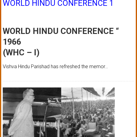
WORLD HINDU CONFERENCE 1
WORLD HINDU CONFERENCE “
1966
(WHC – I)
Vishva Hindu Parishad has refreshed the memor…