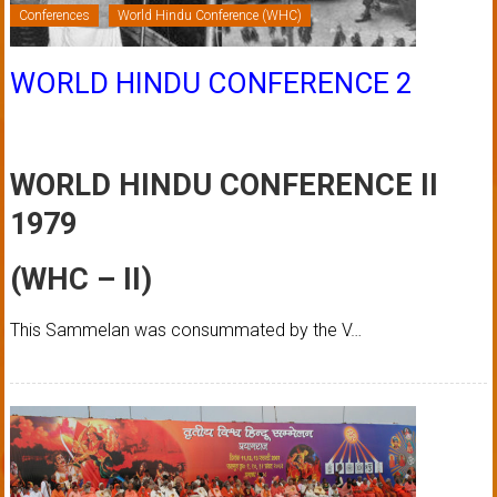
Conferences
World Hindu Conference (WHC)
WORLD HINDU CONFERENCE 2
WORLD HINDU CONFERENCE II
1979
(WHC – II)
This Sammelan was consummated by the V…