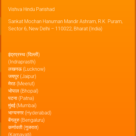
Vishva Hindu Parishad
Sankat Mochan Hanuman Mandir Ashram, R.K. Puram,
Sector 6, New Delhi – 110022, Bharat (India)
इंद्रप्रस्थ (दिल्ली)
(Indraprasth)
लखनऊ (Lucknow)
जयपुर (Jaipur)
मेरठ (Meerut)
भोपाल (Bhopal)
पटना (Patna)
मुंबई (Mumbai)
भाग्यनगर (Hyderabad)
बेंगलुरु (Bengaluru)
कर्णावती (गुजरात)
(Karnavati)