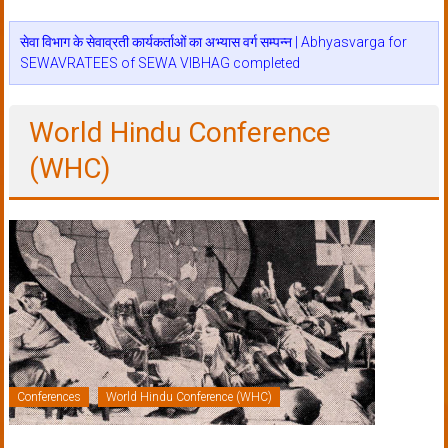
सेवा विभाग के सेवाव्रती कार्यकर्ताओं का अभ्यास वर्ग सम्पन्न | Abhyasvarga for
SEWAVRATEES of SEWA VIBHAG completed
World Hindu Conference
(WHC)
Conferences
World Hindu Conference (WHC)