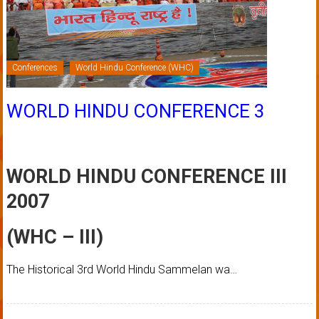
Conferences
World Hindu Conference (WHC)
WORLD HINDU CONFERENCE 3
WORLD HINDU CONFERENCE III
2007
(WHC – III)
The Historical 3rd World Hindu Sammelan wa…