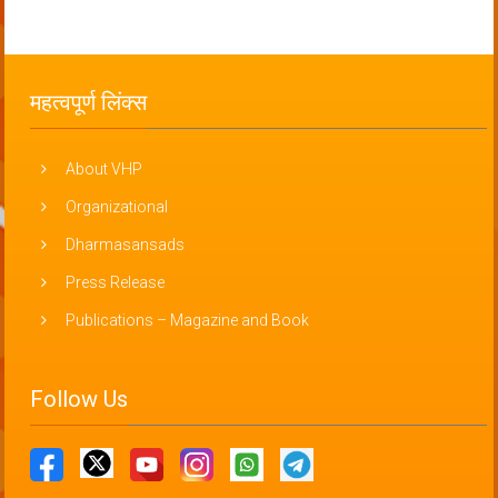
महत्वपूर्ण लिंक्स
About VHP
Organizational
Dharmasansads
Press Release
Publications – Magazine and Book
Follow Us