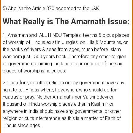
5) Abolish the Article 370 accorded to the J&K.
What Really is The Amarnath Issue:
1. Amarnath and ALL HINDU Temples, teerths & pious places
of worship of Hindus exist in Jungles, on Hills & Mountains, on
the banks of rivers & seas from ages, much before Islam
was born just 1500 years back. Therefore any other religion
or government claiming the land or surrounding of the said
places of worship is ridiculous.
2. Therefore, no other religion or any government have any
right to tell Hindus where, how, when, who should go for
Yaatras or pray. Neither Amarnath, nor Vaishnodevi or
thousand of Hindu worship places either in Kashmir or
anywhere in India should have any governmental or other
religion or cults interference as this is a matter of Faith of
Hindus since ages.