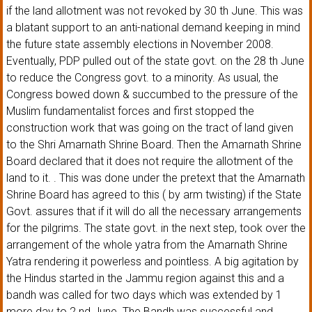
if the land allotment was not revoked by 30 th June. This was
a blatant support to an anti-national demand keeping in mind
the future state assembly elections in November 2008.
Eventually, PDP pulled out of the state govt. on the 28 th June
to reduce the Congress govt. to a minority. As usual, the
Congress bowed down & succumbed to the pressure of the
Muslim fundamentalist forces and first stopped the
construction work that was going on the tract of land given
to the Shri Amarnath Shrine Board. Then the Amarnath Shrine
Board declared that it does not require the allotment of the
land to it. . This was done under the pretext that the Amarnath
Shrine Board has agreed to this ( by arm twisting) if the State
Govt. assures that if it will do all the necessary arrangements
for the pilgrims. The state govt. in the next step, took over the
arrangement of the whole yatra from the Amarnath Shrine
Yatra rendering it powerless and pointless. A big agitation by
the Hindus started in the Jammu region against this and a
bandh was called for two days which was extended by 1
more day to 2 nd June. The Bandh was successful and