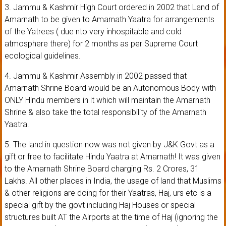
3. Jammu & Kashmir High Court ordered in 2002 that Land of
Amarnath to be given to Amarnath Yaatra for arrangements
of the Yatrees ( due nto very inhospitable and cold
atmosphere there) for 2 months as per Supreme Court
ecological guidelines.
4. Jammu & Kashmir Assembly in 2002 passed that
Amarnath Shrine Board would be an Autonomous Body with
ONLY Hindu members in it which will maintain the Amarnath
Shrine & also take the total responsibility of the Amarnath
Yaatra.
5. The land in question now was not given by J&K Govt as a
gift or free to facilitate Hindu Yaatra at Amarnath! It was given
to the Amarnath Shrine Board charging Rs. 2 Crores, 31
Lakhs. All other places in India, the usage of land that Muslims
& other religions are doing for their Yaatras, Haj, urs etc is a
special gift by the govt including Haj Houses or special
structures built AT the Airports at the time of Haj (ignoring the