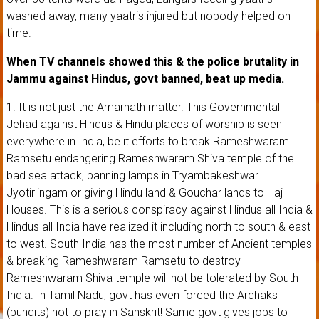
washed away, many yaatris injured but nobody helped on
time.
When TV channels showed this & the police brutality in
Jammu against Hindus, govt banned, beat up media.
1. It is not just the Amarnath matter. This Governmental
Jehad against Hindus & Hindu places of worship is seen
everywhere in India, be it efforts to break Rameshwaram
Ramsetu endangering Rameshwaram Shiva temple of the
bad sea attack, banning lamps in Tryambakeshwar
Jyotirlingam or giving Hindu land & Gouchar lands to Haj
Houses. This is a serious conspiracy against Hindus all India &
Hindus all India have realized it including north to south & east
to west. South India has the most number of Ancient temples
& breaking Rameshwaram Ramsetu to destroy
Rameshwaram Shiva temple will not be tolerated by South
India. In Tamil Nadu, govt has even forced the Archaks
(pundits) not to pray in Sanskrit! Same govt gives jobs to