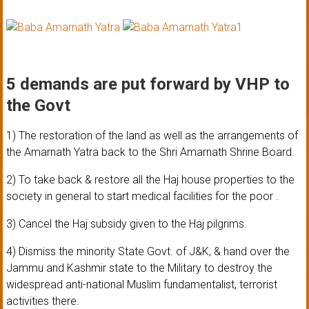
5 demands are put forward by VHP to
the Govt
1) The restoration of the land as well as the arrangements of
the Amarnath Yatra back to the Shri Amarnath Shrine Board.
2) To take back & restore all the Haj house properties to the
society in general to start medical facilities for the poor .
3) Cancel the Haj subsidy given to the Haj pilgrims.
4) Dismiss the minority State Govt. of J&K, & hand over the
Jammu and Kashmir state to the Military to destroy the
widespread anti-national Muslim fundamentalist, terrorist
activities there.