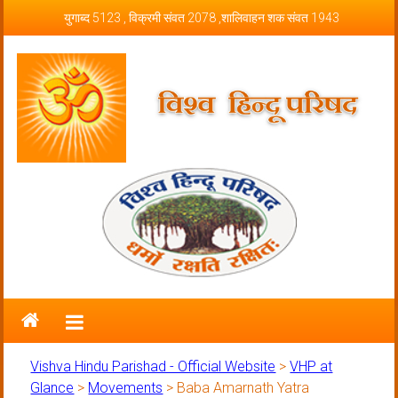
Skip to content
युगाब्द 5123 , विक्रमी संवत 2078 ,शालिवाहन शक संवत 1943
Vishva Hindu Parishad – Official
Website
Vishva Hindu Parishad - Official Website
>
VHP at
Glance
>
Movements
>
Baba Amarnath Yatra