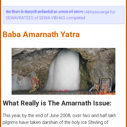
सेवा विभाग के सेवाव्रती कार्यकर्ताओं का अभ्यास वर्ग सम्पन्न | Abhyasvarga for
SEWAVRATEES of SEWA VIBHAG completed
Baba Amarnath Yatra
What Really is The Amarnath Issue:
This year, by the end of June 2008, over two and half lakh
pilgrims have taken darshan of the holy ice Shivling of