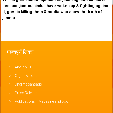
because jammu hindus have woken up & fighting against
it, govt is killing them & media who show the truth of
jammu.
महत्वपूर्ण लिंक्स
About VHP
Organizational
Dharmasansads
Press Release
Publications – Magazine and Book