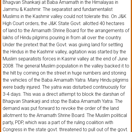
Bhagvan Shankarji at Baba Amarnath in the Himalayas in
Jammu & Kashmir. The separatist and fundamentalist
Muslims in the Kashmir valley could not tolerate this. On J&K
High Court orders, the J&K State Govt. allotted 40 hectares
of land to the Amarnath Shrine Board for the arrangements of
lakhs of Hindu pilgrims pouring in from all over the country.
Under the pretext that the Govt. was giving land for settling
the Hindus in the Kashmir valley, agitation was started by the
Muslim separatists forces in Kasmir valley at the end of June
2008. The general Muslim population in the valley backed it to
the hilt by coming on the street in huge numbers and stoning
the vehicles of the Baba Amarnath Yatra. Many Hindu pilgrims
were badly injured. The yatra was disturbed continuously for
3-4 days. This was a direct attempt to block the darshan of
Bhagvan Shankarji and stop the Baba Amarnath Yatra. The
demand was put forward to revoke the order of the land
allotment to the Amarnath Shrine Board. The Muslim political
party, PDP, which was a part of the ruling coalition with
Congress in the state govt. threatened to pull out of the govt.