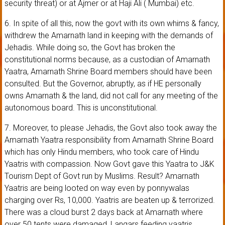
security threat) or at Ajmer or at Haji Ali ( Mumbai) etc.
6. In spite of all this, now the govt with its own whims & fancy,
withdrew the Amarnath land in keeping with the demands of
Jehadis. While doing so, the Govt has broken the
constitutional norms because, as a custodian of Amarnath
Yaatra, Amarnath Shrine Board members should have been
consulted. But the Governor, abruptly, as if HE personally
owns Amarnath & the land, did not call for any meeting of the
autonomous board. This is unconstitutional.
7. Moreover, to please Jehadis, the Govt also took away the
Amarnath Yaatra responsibility from Amarnath Shrine Board
which has only Hindu members, who took care of Hindu
Yaatris with compassion. Now Govt gave this Yaatra to J&K
Tourism Dept of Govt run by Muslims. Result? Amarnath
Yaatris are being looted on way even by ponnywalas
charging over Rs, 10,000. Yaatris are beaten up & terrorized.
There was a cloud burst 2 days back at Amarnath where
over 50 tents were damaged, Langars feeding yaatris