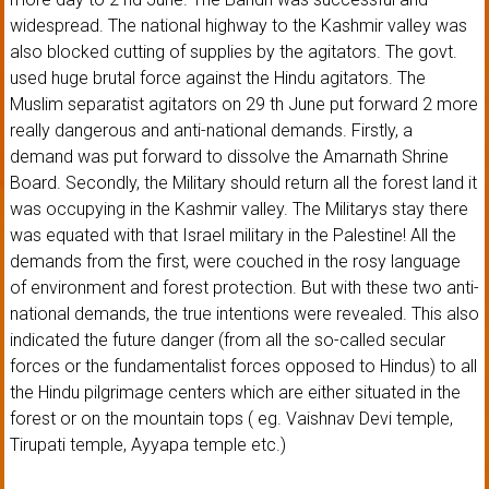
widespread. The national highway to the Kashmir valley was
also blocked cutting of supplies by the agitators. The govt.
used huge brutal force against the Hindu agitators. The
Muslim separatist agitators on 29 th June put forward 2 more
really dangerous and anti-national demands. Firstly, a
demand was put forward to dissolve the Amarnath Shrine
Board. Secondly, the Military should return all the forest land it
was occupying in the Kashmir valley. The Militarys stay there
was equated with that Israel military in the Palestine! All the
demands from the first, were couched in the rosy language
of environment and forest protection. But with these two anti-
national demands, the true intentions were revealed. This also
indicated the future danger (from all the so-called secular
forces or the fundamentalist forces opposed to Hindus) to all
the Hindu pilgrimage centers which are either situated in the
forest or on the mountain tops ( eg. Vaishnav Devi temple,
Tirupati temple, Ayyapa temple etc.)