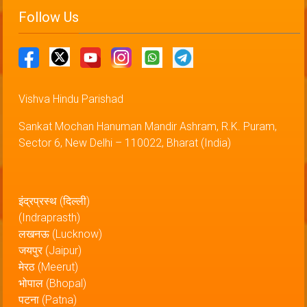
Follow Us
Vishva Hindu Parishad
Sankat Mochan Hanuman Mandir Ashram, R.K. Puram,
Sector 6, New Delhi – 110022, Bharat (India)
इंद्रप्रस्थ (दिल्ली)
(Indraprasth)
लखनऊ (Lucknow)
जयपुर (Jaipur)
मेरठ (Meerut)
भोपाल (Bhopal)
पटना (Patna)