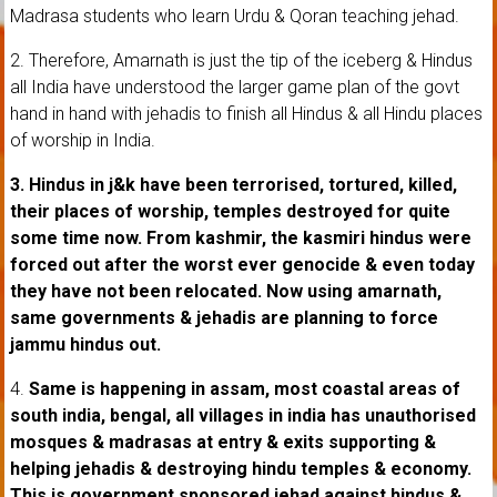
Madrasa students who learn Urdu & Qoran teaching jehad.
2. Therefore, Amarnath is just the tip of the iceberg & Hindus
all India have understood the larger game plan of the govt
hand in hand with jehadis to finish all Hindus & all Hindu places
of worship in India.
3.
Hindus in j&k have been terrorised, tortured, killed,
their places of worship, temples destroyed for quite
some time now. From kashmir, the kasmiri hindus were
forced out after the worst ever genocide & even today
they have not been relocated. Now using amarnath,
same governments & jehadis are planning to force
jammu hindus out.
4.
Same is happening in assam, most coastal areas of
south india, bengal, all villages in india has unauthorised
mosques & madrasas at entry & exits supporting &
helping jehadis & destroying hindu temples & economy.
This is government sponsored jehad against hindus &