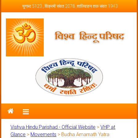
Skip to content
युगाब्द 5123 , विक्रमी संवत 2078 ,शालिवाहन शक संवत 1943
Vishva Hindu Parishad – Official
Website
Vishva Hindu Parishad - Official Website
>
VHP at
Glance
>
Movements
>
Budha Amarnath Yatra