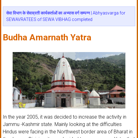
सेवा विभाग के सेवाव्रती कार्यकर्ताओं का अभ्यास वर्ग सम्पन्न | Abhyasvarga for
SEWAVRATEES of SEWA VIBHAG completed
Budha Amarnath Yatra
In the year 2005, it was decided to increase the activity in
Jammu -Kashmir state. Mainly looking at the difficulties
Hindus were facing in the Northwest border area of Bharat in