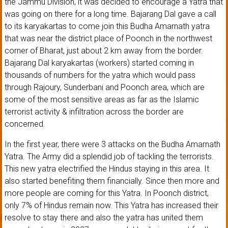
the Jammu Division, it was decided to encourage a Yatra that
was going on there for a long time. Bajarang Dal gave a call
to its karyakartas to come join this Budha Amarnath yatra
that was near the district place of Poonch in the northwest
corner of Bharat, just about 2 km away from the border.
Bajarang Dal karyakartas (workers) started coming in
thousands of numbers for the yatra which would pass
through Rajoury, Sunderbani and Poonch area, which are
some of the most sensitive areas as far as the Islamic
terrorist activity & infiltration across the border are
concerned.
In the first year, there were 3 attacks on the Budha Amarnath
Yatra. The Army did a splendid job of tackling the terrorists.
This new yatra electrified the Hindus staying in this area. It
also started benefiting them financially. Since then more and
more people are coming for this Yatra. In Poonch district,
only 7% of Hindus remain now. This Yatra has increased their
resolve to stay there and also the yatra has united them