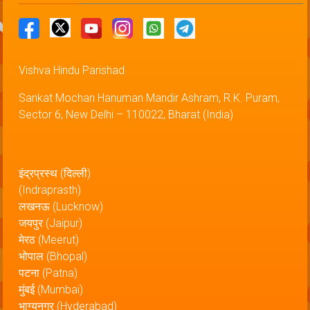
Vishva Hindu Parishad
Sankat Mochan Hanuman Mandir Ashram, R.K. Puram,
Sector 6, New Delhi – 110022, Bharat (India)
इंद्रप्रस्थ (दिल्ली)
(Indraprasth)
लखनऊ (Lucknow)
जयपुर (Jaipur)
मेरठ (Meerut)
भोपाल (Bhopal)
पटना (Patna)
मुंबई (Mumbai)
भाग्यनगर (Hyderabad)