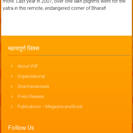
more. Last year in 2007, over one lakh pilgrims went for the
yatra in this remote, endangered corner of Bharat!
महत्वपूर्ण लिंक्स
About VHP
Organizational
Dharmasansads
Press Release
Publications – Magazine and Book
Follow Us