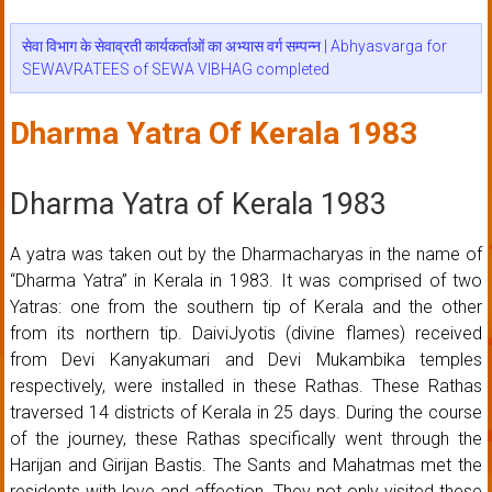
सेवा विभाग के सेवाव्रती कार्यकर्ताओं का अभ्यास वर्ग सम्पन्न | Abhyasvarga for
SEWAVRATEES of SEWA VIBHAG completed
Dharma Yatra Of Kerala 1983
Dharma Yatra of Kerala 1983
A yatra was taken out by the Dharmacharyas in the name of
“Dharma Yatra” in Kerala in 1983. It was comprised of two
Yatras: one from the southern tip of Kerala and the other
from its northern tip. DaiviJyotis (divine flames) received
from Devi Kanyakumari and Devi Mukambika temples
respectively, were installed in these Rathas. These Rathas
traversed 14 districts of Kerala in 25 days. During the course
of the journey, these Rathas specifically went through the
Harijan and Girijan Bastis. The Sants and Mahatmas met the
residents with love and affection. They not only visited these