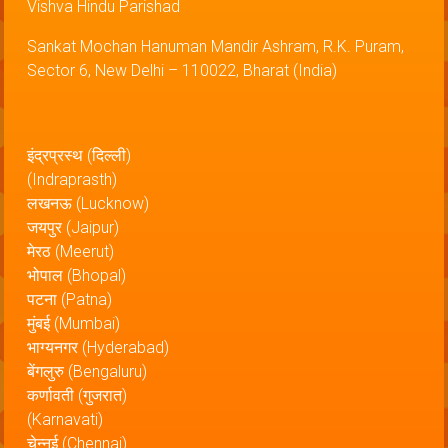
Vishva Hindu Parishad
Sankat Mochan Hanuman Mandir Ashram, R.K. Puram,
Sector 6, New Delhi – 110022, Bharat (India)
इंद्रप्रस्थ (दिल्ली)
(Indraprasth)
लखनऊ (Lucknow)
जयपुर (Jaipur)
मेरठ (Meerut)
भोपाल (Bhopal)
पटना (Patna)
मुंबई (Mumbai)
भाग्यनगर (Hyderabad)
बेंगलुरु (Bengaluru)
कर्णावती (गुजरात)
(Karnavati)
चेन्नई (Chennai)