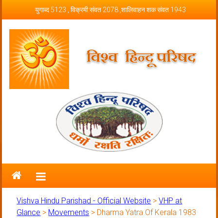
Skip to content
युगाब्द 5123 , विक्रमी संवत 2078 ,शालिवाहन शक संवत 1943
Vishva Hindu Parishad – Official
Website
Vishva Hindu Parishad - Official Website
>
VHP at
Glance
>
Movements
>
Dharma Yatra Of Kerala 1983