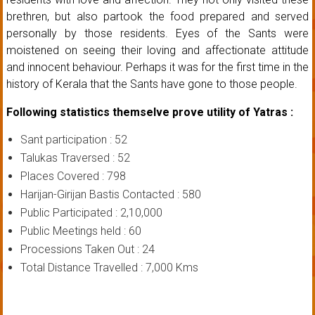
brethren, but also partook the food prepared and served
personally by those residents. Eyes of the Sants were
moistened on seeing their loving and affectionate attitude
and innocent behaviour. Perhaps it was for the first time in the
history of Kerala that the Sants have gone to those people.
Following statistics themselve prove utility of Yatras :
Sant participation : 52
Talukas Traversed : 52
Places Covered : 798
Harijan-Girijan Bastis Contacted : 580
Public Participated : 2,10,000
Public Meetings held : 60
Processions Taken Out : 24
Total Distance Travelled : 7,000 Kms