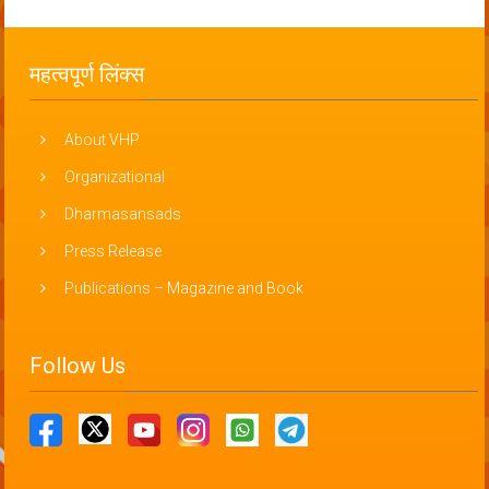
महत्वपूर्ण लिंक्स
About VHP
Organizational
Dharmasansads
Press Release
Publications – Magazine and Book
Follow Us