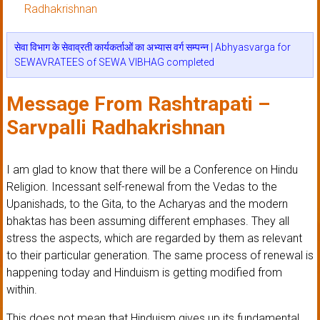
Radhakrishnan
सेवा विभाग के सेवाव्रती कार्यकर्ताओं का अभ्यास वर्ग सम्पन्न | Abhyasvarga for
SEWAVRATEES of SEWA VIBHAG completed
Message From Rashtrapati –
Sarvpalli Radhakrishnan
I am glad to know that there will be a Conference on Hindu
Religion. Incessant self-renewal from the Vedas to the
Upanishads, to the Gita, to the Acharyas and the modern
bhaktas has been assuming different emphases. They all
stress the aspects, which are regarded by them as relevant
to their particular generation. The same process of renewal is
happening today and Hinduism is getting modified from
within.
This does not mean that Hinduism gives up its fundamental