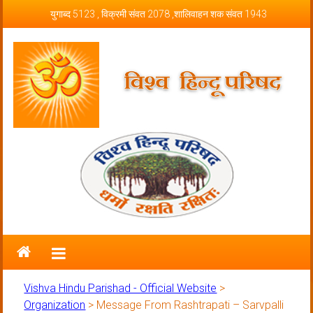
Skip to content
युगाब्द 5123 , विक्रमी संवत 2078 ,शालिवाहन शक संवत 1943
Vishva Hindu Parishad – Official
Website
Vishva Hindu Parishad - Official Website
>
Organization
>
Message From Rashtrapati – Sarvpalli