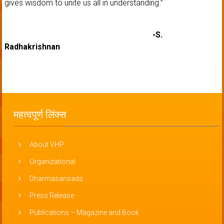
gives wisdom to unite us all in understanding.”
-S.
Radhakrishnan
महत्वपूर्ण लिंक्स
About VHP
Organizational
Dharmasansads
Press Release
Publications – Magazine and Book