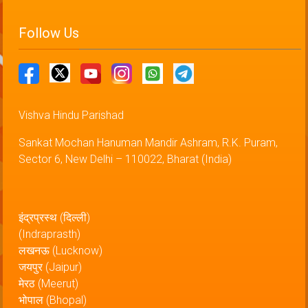
Follow Us
Vishva Hindu Parishad
Sankat Mochan Hanuman Mandir Ashram, R.K. Puram,
Sector 6, New Delhi – 110022, Bharat (India)
इंद्रप्रस्थ (दिल्ली)
(Indraprasth)
लखनऊ (Lucknow)
जयपुर (Jaipur)
मेरठ (Meerut)
भोपाल (Bhopal)