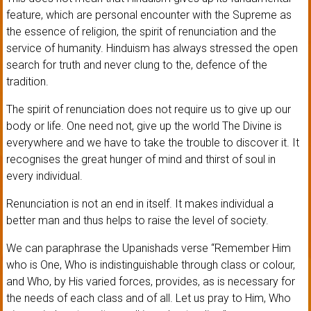
feature, which are personal encounter with the Supreme as
the essence of religion, the spirit of renunciation and the
service of humanity. Hinduism has always stressed the open
search for truth and never clung to the, defence of the
tradition.
The spirit of renunciation does not require us to give up our
body or life. One need not, give up the world The Divine is
everywhere and we have to take the trouble to discover it. It
recognises the great hunger of mind and thirst of soul in
every individual.
Renunciation is not an end in itself. It makes individual a
better man and thus helps to raise the level of society.
We can paraphrase the Upanishads verse “Remember Him
who is One, Who is indistinguishable through class or colour,
and Who, by His varied forces, provides, as is necessary for
the needs of each class and of all. Let us pray to Him, Who