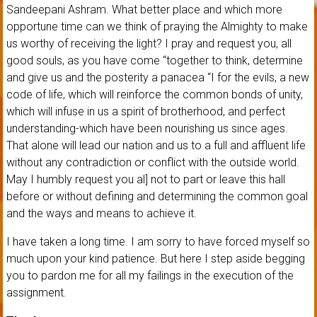
Sandeepani Ashram. What better place and which more
opportune time can we think of praying the Almighty to make
us worthy of receiving the light? I pray and request you, all
good souls, as you have come “together to think, determine
and give us and the posterity a panacea “I for the evils, a new
code of life, which will reinforce the common bonds of unity,
which will infuse in us a spirit of brotherhood, and perfect
understanding-which have been nourishing us since ages.
That alone will lead our nation and us to a full and affluent life
without any contradiction or conflict with the outside world.
May I humbly request you al] not to part or leave this hall
before or without defining and determining the common goal
and the ways and means to achieve it.
I have taken a long time. I am sorry to have forced myself so
much upon your kind patience. But here I step aside begging
you to pardon me for all my failings in the execution of the
assignment.