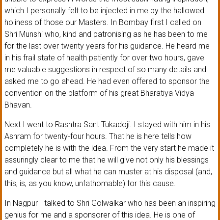
which I personally felt to be injected in me by the hallowed
holiness of those our Masters. In Bombay first I called on
Shri Munshi who, kind and patronising as he has been to me
for the last over twenty years for his guidance. He heard me
in his frail state of health patiently for over two hours, gave
me valuable suggestions in respect of so many details and
asked me to go ahead. He had even offered to sponsor the
convention on the platform of his great Bharatiya Vidya
Bhavan.
Next I went to Rashtra Sant Tukadoji. I stayed with him in his
Ashram for twenty-four hours. That he is here tells how
completely he is with the idea. From the very start he made it
assuringly clear to me that he will give not only his blessings
and guidance but all what he can muster at his disposal (and,
this, is, as you know, unfathomable) for this cause.
In Nagpur I talked to Shri Golwalkar who has been an inspiring
genius for me and a sponsorer of this idea. He is one of