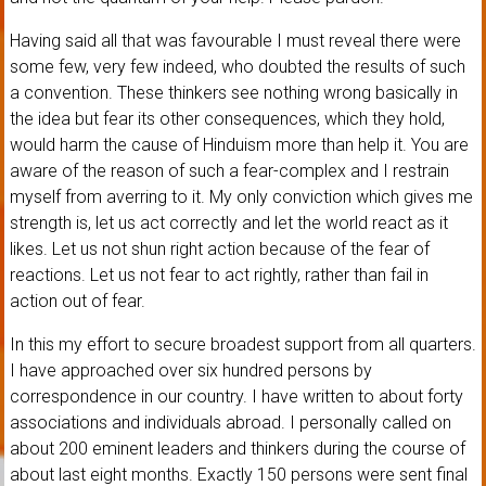
Having said all that was favourable I must reveal there were
some few, very few indeed, who doubted the results of such
a convention. These thinkers see nothing wrong basically in
the idea but fear its other consequences, which they hold,
would harm the cause of Hinduism more than help it. You are
aware of the reason of such a fear-complex and I restrain
myself from averring to it. My only conviction which gives me
strength is, let us act correctly and let the world react as it
likes. Let us not shun right action because of the fear of
reactions. Let us not fear to act rightly, rather than fail in
action out of fear.
In this my effort to secure broadest support from all quarters.
I have approached over six hundred persons by
correspondence in our country. I have written to about forty
associations and individuals abroad. I personally called on
about 200 eminent leaders and thinkers during the course of
about last eight months. Exactly 150 persons were sent final