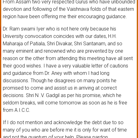
From Assam two very respected Gurus who have unbounded
devotion and following of the Vaishnava folds of that eastern
region have been offering me their encouraging guidance.
Dr. Ram swami Iyer who is not here only because his
University convocation coincides with our dates, H.H.
Maharaja of Patiala, Shri Divakar, Shri Santanam, and so
many eminent and renowned who are prevented by one
reason or the other from attending this meeting have all sent
their good wishes. I have a very valuable letter of cautions
and guidance from Dr. Aney with whom I had long
discussions. Though he disagrees on many points he
promised to come and assist us in arriving at correct
decisions. Shri N .V. Gadgil as per his promise, which he
seldom breaks, will come tomorrow as soon as he is free
from A.I.C.C.
If I do not mention and acknowledge the debt due to so
many of you who are before me it is only for want of time
and not the quantum of your help. Please pardon.