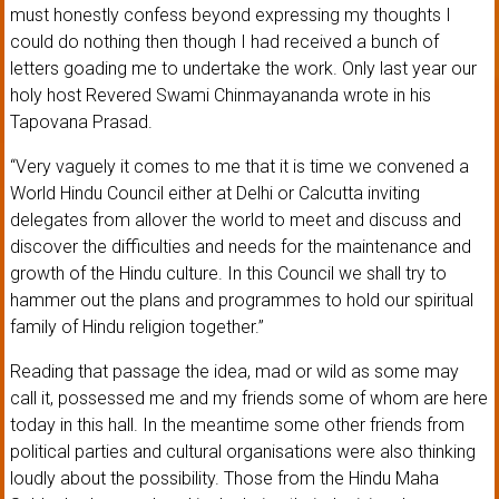
must honestly confess beyond expressing my thoughts I
could do nothing then though I had received a bunch of
letters goading me to undertake the work. Only last year our
holy host Revered Swami Chinmayananda wrote in his
Tapovana Prasad.
“Very vaguely it comes to me that it is time we convened a
World Hindu Council either at Delhi or Calcutta inviting
delegates from allover the world to meet and discuss and
discover the difficulties and needs for the maintenance and
growth of the Hindu culture. In this Council we shall try to
hammer out the plans and programmes to hold our spiritual
family of Hindu religion together.”
Reading that passage the idea, mad or wild as some may
call it, possessed me and my friends some of whom are here
today in this hall. In the meantime some other friends from
political parties and cultural organisations were also thinking
loudly about the possibility. Those from the Hindu Maha