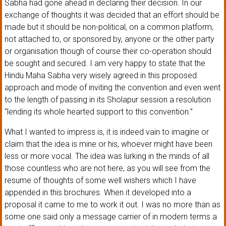
Sabha had gone ahead in declaring their decision. In our
exchange of thoughts it was decided that an effort should be
made but it should be non-political, on a common platform,
not attached to, or sponsored by, anyone or the other party
or organisation though of course their co-operation should
be sought and secured. I am very happy to state that the
Hindu Maha Sabha very wisely agreed in this proposed
approach and mode of inviting the convention and even went
to the length of passing in its Sholapur session a resolution
“lending its whole hearted support to this convention.”
What I wanted to impress is, it is indeed vain to imagine or
claim that the idea is mine or his, whoever might have been
less or more vocal. The idea was lurking in the minds of all
those countless who are not here, as you will see from the
resume of thoughts of some well wishers which I have
appended in this brochures. When it developed into a
proposal it came to me to work it out. I was no more than as
some one said only a message carrier of in modern terms a