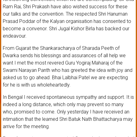
Ram Rai, Shri Prakash have also wished success for these
our talks and the convention. The respected Shri Hanuman
Prasad Poddar of the Kalyan organisation has consented to
become a convenor. Shri Jugal Kishor Birla has backed our
endeavour.
From Gujarat the Shankaracharya of Sharada Peeth of
Dwarka sends his blessings and assurances of all help we
want I met the most revered Guru Yogiraj Maharaj of the
Swami Narayan Panth who has greeted the idea with joy and
asked us to go ahead. Bhai Lalbhai Patel we are expecting
for he is with us wholeheartedly.
In Bengal I received spontaneous sympathy and support. It is
indeed a long distance, which only may prevent so many
who, promised to come. Only yesterday I have received an
intimation that the learned Shri Batuk Nath Bhattacharya may
arrive for the meeting.