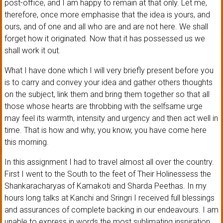
post-office, and I am happy to remain at that only. Let me,
therefore, once more emphasise that the idea is yours, and
ours, and of one and all who are and are not here. We shall
forget how it originated. Now that it has possessed us we
shall work it out.
What I have done which I will very briefly present before you
is to carry and convey your idea and gather others thoughts
on the subject, link them and bring them together so that all
those whose hearts are throbbing with the selfsame urge
may feel its warmth, intensity and urgency and then act well in
time. That is how and why, you know, you have come here
this morning.
In this assignment I had to travel almost all over the country.
First I went to the South to the feet of Their Holinessess the
Shankaracharyas of Kamakoti and Sharda Peethas. In my
hours long talks at Kanchi and Sringri I received full blessings
and assurances of complete backing in our endeavours. I am
unable to express in words the most sublimating inspiration,