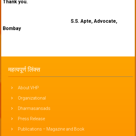
Thank you.
S.S. Apte, Advocate,
Bombay
महत्वपूर्ण लिंक्स
About VHP
Organizational
Dharmasansads
Press Release
Publications – Magazine and Book