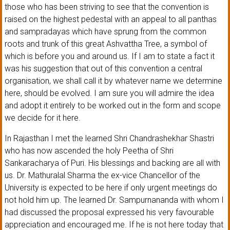
those who has been striving to see that the convention is
raised on the highest pedestal with an appeal to all panthas
and sampradayas which have sprung from the common
roots and trunk of this great Ashvattha Tree, a symbol of
which is before you and around us. If I am to state a fact it
was his suggestion that out of this convention a central
organisation, we shall call it by whatever name we determine
here, should be evolved. I am sure you will admire the idea
and adopt it entirely to be worked out in the form and scope
we decide for it here.
In Rajasthan I met the learned Shri Chandrashekhar Shastri
who has now ascended the holy Peetha of Shri
Sankaracharya of Puri. His blessings and backing are all with
us. Dr. Mathuralal Sharma the ex-vice Chancellor of the
University is expected to be here if only urgent meetings do
not hold him up. The learned Dr. Sampurnananda with whom I
had discussed the proposal expressed his very favourable
appreciation and encouraged me. If he is not here today that