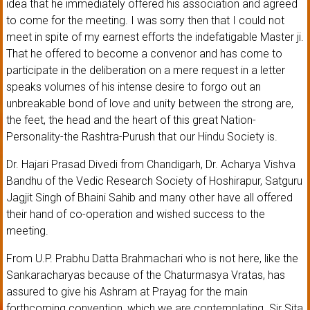
idea that he immediately offered his association and agreed
to come for the meeting. I was sorry then that I could not
meet in spite of my earnest efforts the indefatigable Master ji.
That he offered to become a convenor and has come to
participate in the deliberation on a mere request in a letter
speaks volumes of his intense desire to forgo out an
unbreakable bond of love and unity between the strong are,
the feet, the head and the heart of this great Nation-
Personality-the Rashtra-Purush that our Hindu Society is.
Dr. Hajari Prasad Divedi from Chandigarh, Dr. Acharya Vishva
Bandhu of the Vedic Research Society of Hoshirapur, Satguru
Jagjit Singh of Bhaini Sahib and many other have all offered
their hand of co-operation and wished success to the
meeting.
From U.P. Prabhu Datta Brahmachari who is not here, like the
Sankaracharyas because of the Chaturmasya Vratas, has
assured to give his Ashram at Prayag for the main
forthcoming convention, which we are contemplating. Sir Sita