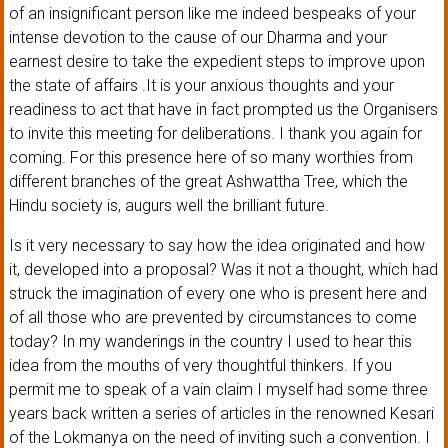
of an insignificant person like me indeed bespeaks of your
intense devotion to the cause of our Dharma and your
earnest desire to take the expedient steps to improve upon
the state of affairs .It is your anxious thoughts and your
readiness to act that have in fact prompted us the Organisers
to invite this meeting for deliberations. I thank you again for
coming. For this presence here of so many worthies from
different branches of the great Ashwattha Tree, which the
Hindu society is, augurs well the brilliant future.
Is it very necessary to say how the idea originated and how
it, developed into a proposal? Was it not a thought, which had
struck the imagination of every one who is present here and
of all those who are prevented by circumstances to come
today? In my wanderings in the country I used to hear this
idea from the mouths of very thoughtful thinkers. If you
permit me to speak of a vain claim I myself had some three
years back written a series of articles in the renowned Kesari
of the Lokmanya on the need of inviting such a convention. I