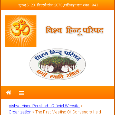
Skip to content
युगाब्द 5123 , विक्रमी संवत 2078 ,शालिवाहन शक संवत 1943
Vishva Hindu Parishad – Official
Website
Vishva Hindu Parishad - Official Website
>
Organization
>
The First Meeting Of Convenors Held