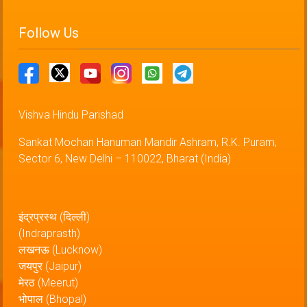
Follow Us
Vishva Hindu Parishad
Sankat Mochan Hanuman Mandir Ashram, R.K. Puram,
Sector 6, New Delhi – 110022, Bharat (India)
इंद्रप्रस्थ (दिल्ली)
(Indraprasth)
लखनऊ (Lucknow)
जयपुर (Jaipur)
मेरठ (Meerut)
भोपाल (Bhopal)