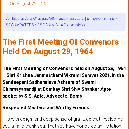
On August 29, 1964
सेवा विभाग के सेवाव्रती कार्यकर्ताओं का अभ्यास वर्ग सम्पन्न | Abhyasvarga for
SEWAVRATEES of SEWA VIBHAG completed
The First Meeting Of Convenors
Held On August 29, 1964
The First Meeting of Convenors held on August 29, 1964
– Shri Krishna Janmasthami Vikrami Samvat 2021, in the
Sandeepani Sadhanalaya Ashram of Swami
Chinmayanandji at Bombay Shri Shiv Shankar Apte
spoke: by S.S. Apte, Advocate, Bomb
Respected Masters and Worthy Friends
It is with delight and deep sense of gratitude that I welcome
you all and thank you. That you have honoured an invitation