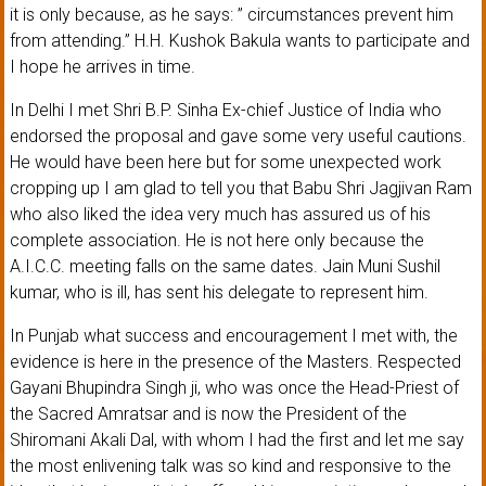
it is only because, as he says: ” circumstances prevent him
from attending.” H.H. Kushok Bakula wants to participate and
I hope he arrives in time.
In Delhi I met Shri B.P. Sinha Ex-chief Justice of India who
endorsed the proposal and gave some very useful cautions.
He would have been here but for some unexpected work
cropping up I am glad to tell you that Babu Shri Jagjivan Ram
who also liked the idea very much has assured us of his
complete association. He is not here only because the
A.I.C.C. meeting falls on the same dates. Jain Muni Sushil
kumar, who is ill, has sent his delegate to represent him.
In Punjab what success and encouragement I met with, the
evidence is here in the presence of the Masters. Respected
Gayani Bhupindra Singh ji, who was once the Head-Priest of
the Sacred Amratsar and is now the President of the
Shiromani Akali Dal, with whom I had the first and let me say
the most enlivening talk was so kind and responsive to the