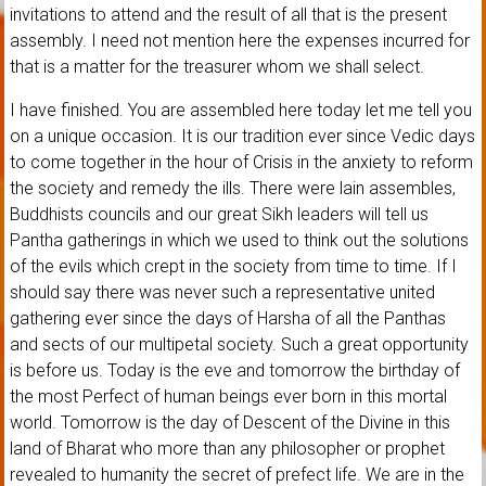
invitations to attend and the result of all that is the present
assembly. I need not mention here the expenses incurred for
that is a matter for the treasurer whom we shall select.
I have finished. You are assembled here today let me tell you
on a unique occasion. It is our tradition ever since Vedic days
to come together in the hour of Crisis in the anxiety to reform
the society and remedy the ills. There were lain assembles,
Buddhists councils and our great Sikh leaders will tell us
Pantha gatherings in which we used to think out the solutions
of the evils which crept in the society from time to time. If I
should say there was never such a representative united
gathering ever since the days of Harsha of all the Panthas
and sects of our multipetal society. Such a great opportunity
is before us. Today is the eve and tomorrow the birthday of
the most Perfect of human beings ever born in this mortal
world. Tomorrow is the day of Descent of the Divine in this
land of Bharat who more than any philosopher or prophet
revealed to humanity the secret of prefect life. We are in the