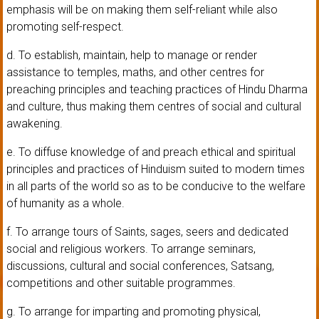
emphasis will be on making them self-reliant while also
promoting self-respect.
d. To establish, maintain, help to manage or render
assistance to temples, maths, and other centres for
preaching principles and teaching practices of Hindu Dharma
and culture, thus making them centres of social and cultural
awakening.
e. To diffuse knowledge of and preach ethical and spiritual
principles and practices of Hinduism suited to modern times
in all parts of the world so as to be conducive to the welfare
of humanity as a whole.
f. To arrange tours of Saints, sages, seers and dedicated
social and religious workers. To arrange seminars,
discussions, cultural and social conferences, Satsang,
competitions and other suitable programmes.
g. To arrange for imparting and promoting physical,