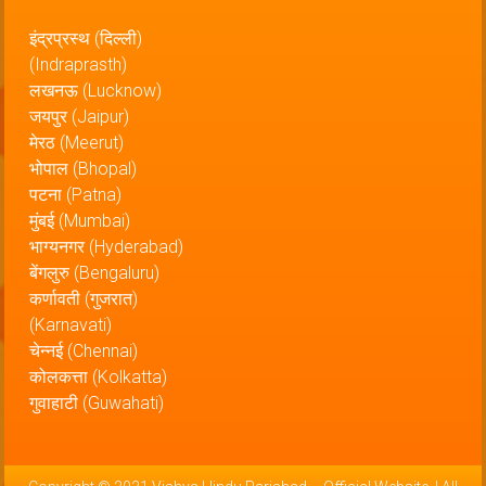
इंद्रप्रस्थ (दिल्ली)
(Indraprasth)
लखनऊ (Lucknow)
जयपुर (Jaipur)
मेरठ (Meerut)
भोपाल (Bhopal)
पटना (Patna)
मुंबई (Mumbai)
भाग्यनगर (Hyderabad)
बेंगलुरु (Bengaluru)
कर्णावती (गुजरात)
(Karnavati)
चेन्नई (Chennai)
कोलकत्ता (Kolkatta)
गुवाहाटी (Guwahati)