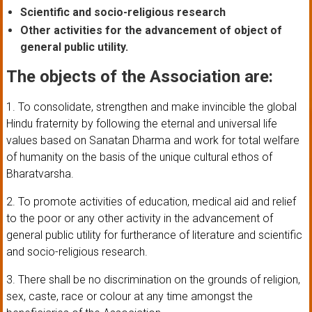
Scientific and socio-religious research
Other activities for the advancement of object of
general public utility.
The objects of the Association are:
1. To consolidate, strengthen and make invincible the global
Hindu fraternity by following the eternal and universal life
values based on Sanatan Dharma and work for total welfare
of humanity on the basis of the unique cultural ethos of
Bharatvarsha.
2. To promote activities of education, medical aid and relief
to the poor or any other activity in the advancement of
general public utility for furtherance of literature and scientific
and socio-religious research.
3. There shall be no discrimination on the grounds of religion,
sex, caste, race or colour at any time amongst the