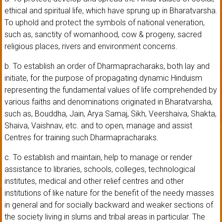
ethical and spiritual life, which have sprung up in Bharatvarsha.
To uphold and protect the symbols of national veneration,
such as, sanctity of womanhood, cow & progeny, sacred
religious places, rivers and environment concerns.
b. To establish an order of Dharmapracharaks, both lay and
initiate, for the purpose of propagating dynamic Hinduism
representing the fundamental values of life comprehended by
various faiths and denominations originated in Bharatvarsha,
such as, Bouddha, Jain, Arya Samaj, Sikh, Veershaiva, Shakta,
Shaiva, Vaishnav, etc. and to open, manage and assist
Centres for training such Dharmapracharaks.
c. To establish and maintain, help to manage or render
assistance to libraries, schools, colleges, technological
institutes, medical and other relief centres and other
institutions of like nature for the benefit of the needy masses
in general and for socially backward and weaker sections of
the society living in slums and tribal areas in particular. The