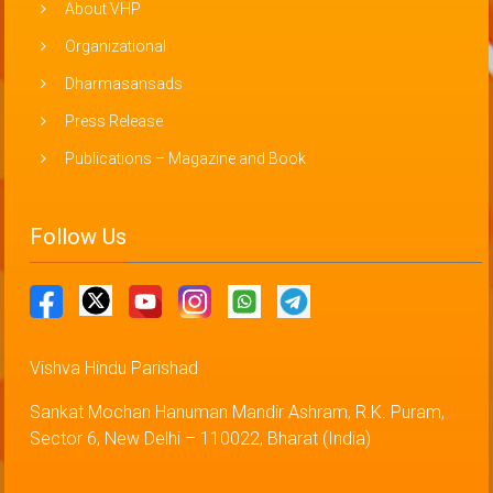
About VHP
Organizational
Dharmasansads
Press Release
Publications – Magazine and Book
Follow Us
Vishva Hindu Parishad
Sankat Mochan Hanuman Mandir Ashram, R.K. Puram,
Sector 6, New Delhi – 110022, Bharat (India)