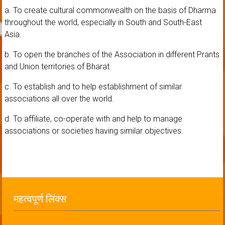
a. To create cultural commonwealth on the basis of Dharma
throughout the world, especially in South and South-East
Asia.
b. To open the branches of the Association in different Prants
and Union territories of Bharat.
c. To establish and to help establishment of similar
associations all over the world.
d. To affiliate, co-operate with and help to manage
associations or societies having similar objectives.
महत्वपूर्ण लिंक्स