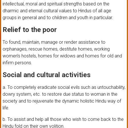
intellectual, moral and spiritual strengths based on the
dharmic and eternal cultural values to Hindus of all age
groups in general and to children and youth in particular.
Relief to the poor
To found, maintain, manage or render assistance to
orphanages, rescue homes, destitute homes, working
women’s hostels, homes for widows and homes for old and
infirm persons.
Social and cultural activities
a. To completely eradicate social evils such as untouchability,
dowry system, etc. to restore due status to woman in the
society and to rejuvenate the dynamic holistic Hindu way of
life.
b. To assist and help all those who wish to come back to the
Hindu fold on their own volition.