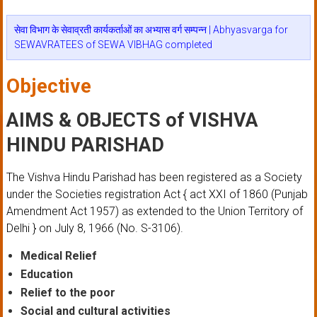
सेवा विभाग के सेवाव्रती कार्यकर्ताओं का अभ्यास वर्ग सम्पन्न | Abhyasvarga for
SEWAVRATEES of SEWA VIBHAG completed
Objective
AIMS & OBJECTS of VISHVA
HINDU PARISHAD
The Vishva Hindu Parishad has been registered as a Society
under the Societies registration Act { act XXI of 1860 (Punjab
Amendment Act 1957) as extended to the Union Territory of
Delhi } on July 8, 1966 (No. S-3106).
Medical Relief
Education
Relief to the poor
Social and cultural activities