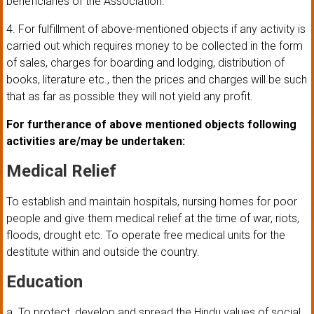
beneficiaries of the Association.
4. For fulfillment of above-mentioned objects if any activity is
carried out which requires money to be collected in the form
of sales, charges for boarding and lodging, distribution of
books, literature etc., then the prices and charges will be such
that as far as possible they will not yield any profit.
For furtherance of above mentioned objects following
activities are/may be undertaken:
Medical Relief
To establish and maintain hospitals, nursing homes for poor
people and give them medical relief at the time of war, riots,
floods, drought etc. To operate free medical units for the
destitute within and outside the country.
Education
a. To protect, develop and spread the Hindu values of social,