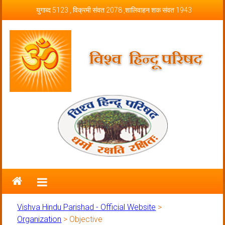
Skip to content
युगाब्द 5123 , विक्रमी संवत 2078 ,शालिवाहन शक संवत 1943
Vishva Hindu Parishad – Official
Website
Vishva Hindu Parishad - Official Website
>
Organization
>
Objective