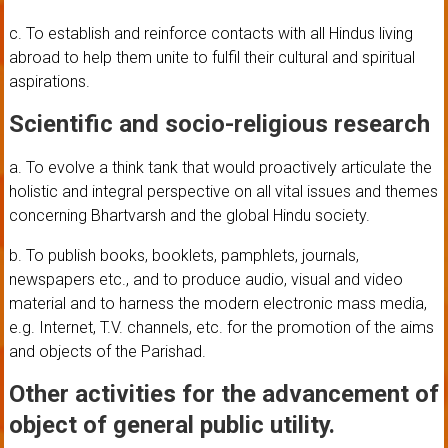
c. To establish and reinforce contacts with all Hindus living
abroad to help them unite to fulfil their cultural and spiritual
aspirations.
Scientific and socio-religious research
a. To evolve a think tank that would proactively articulate the
holistic and integral perspective on all vital issues and themes
concerning Bhartvarsh and the global Hindu society.
b. To publish books, booklets, pamphlets, journals,
newspapers etc., and to produce audio, visual and video
material and to harness the modern electronic mass media,
e.g. Internet, T.V. channels, etc. for the promotion of the aims
and objects of the Parishad.
Other activities for the advancement of
object of general public utility.