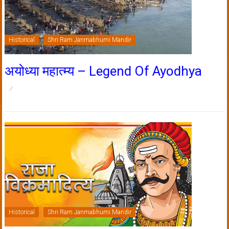
Historical
Shri Ram Janmabhumi Mandir
अयोध्या महात्म्य – Legend Of Ayodhya
Historical
Shri Ram Janmabhumi Mandir