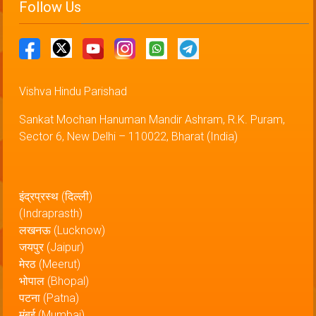
Follow Us
Vishva Hindu Parishad
Sankat Mochan Hanuman Mandir Ashram, R.K. Puram,
Sector 6, New Delhi – 110022, Bharat (India)
इंद्रप्रस्थ (दिल्ली)
(Indraprasth)
लखनऊ (Lucknow)
जयपुर (Jaipur)
मेरठ (Meerut)
भोपाल (Bhopal)
पटना (Patna)
मुंबई (Mumbai)