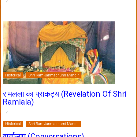
Historical
Shri Ram Janmabhumi Mandir
रामलला का प्राकट्य (Revelation Of Shri
Ramlala)
Historical
Shri Ram Janmabhumi Mandir
वार्तालाप (Conversations)