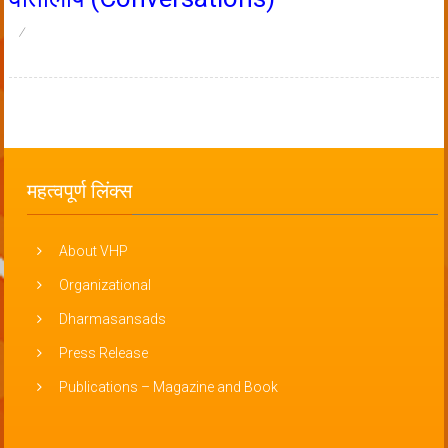
महत्वपूर्ण लिंक्स
About VHP
Organizational
Dharmasansads
Press Release
Publications – Magazine and Book