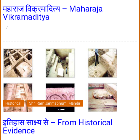
महाराज विक्रमादित्य – Maharaja
Vikramaditya
Historical
Shri Ram Janmabhumi Mandir
इतिहास साक्ष्य से – From Historical
Evidence