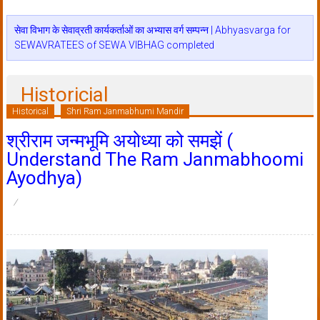
सेवा विभाग के सेवाव्रती कार्यकर्ताओं का अभ्यास वर्ग सम्पन्न | Abhyasvarga for
SEWAVRATEES of SEWA VIBHAG completed
Historicial
Historical
Shri Ram Janmabhumi Mandir
श्रीराम जन्मभूमि अयोध्या को समझें (
Understand The Ram Janmabhoomi
Ayodhya)