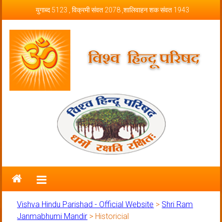
Skip to content
युगाब्द 5123 , विक्रमी संवत 2078 ,शालिवाहन शक संवत 1943
Vishva Hindu Parishad – Official
Website
Vishva Hindu Parishad - Official Website
>
Shri Ram
Janmabhumi Mandir
>
Historicial